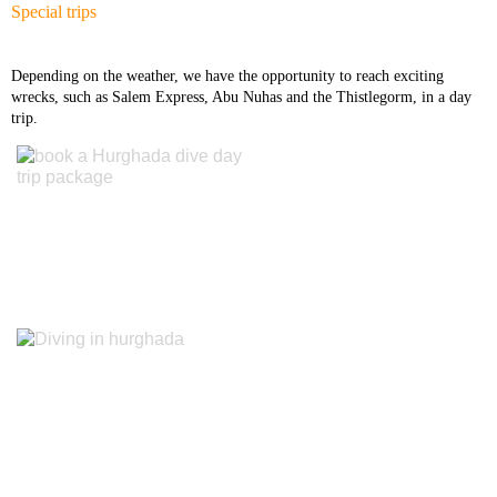
Special trips
Diving Center Hurghada
Depending on the weather, we have the opportunity to reach exciting
Diving Course Hurghada Ssi
wrecks, such as Salem Express, Abu Nuhas and the Thistlegorm, in a day
trip.
Diving Course Hurghada
Padi & Cmas
Guest book
Facebook
instagram
Tripadvisor