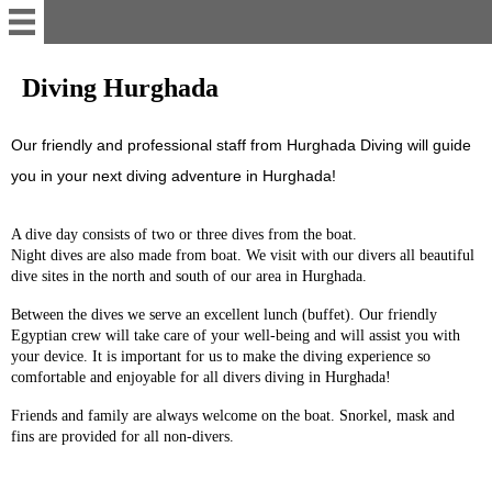
Home
Diving Hurghada
Whats App
Our friendly and professional staff from Hurghada Diving will guide
you in your next diving adventure in Hurghada!
Contact
A dive day consists of two or three dives from the boat.
Night dives are also made from boat.
We visit with our divers all beautiful
Rent apartment
dive sites in the north and south of our area
in Hurghada
.
Between the dives we serve an excellent lunch (buffet).
Our friendly
Hurghada Diving Day Trips
Egyptian crew will take care of your well-being and will assist you with
your device.
It is important for us to make the diving experience so
comfortable and enjoyable for all divers diving in Hurghada!
Hurghada Dive Sites
Friends and family are always welcome on the boat.
Snorkel, mask and
fins are provided for all non-divers.
Diving Hurghada Prices